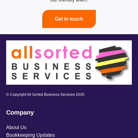
Get in touch
© Copyright All Sorted Business Services 2026
Company
About Us
Bookkeeping Updates