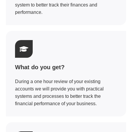
system to better track their finances and
performance.
What do you get?
During a one hour review of your existing
accounts we will provide you with practical
systems and processes to better track the
financial performance of your business.