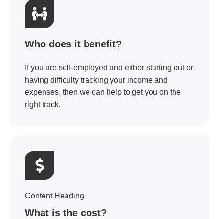
Who does it benefit?
If you are self-employed and either starting out or
having difficulty tracking your income and
expenses, then we can help to get you on the
right track.
Content Heading
What is the cost?