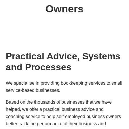
Owners
Practical Advice, Systems
and Processes
We specialise in providing bookkeeping services to small
service-based businesses.
Based on the thousands of businesses that we have
helped, we offer a practical business advice and
coaching service to help self-employed business owners
better track the performance of their business and