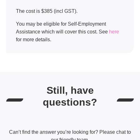
The cost is $385 (incl GST).
You may be eligible for Self-Employment
Assistance which will cover this cost. See
here
for more details.
Still, have
questions?
Can’t find the answer you’re looking for? Please chat to
our friendly team.