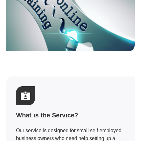
What is the Service?
Our service is designed for small self-employed
business owners who need help setting up a