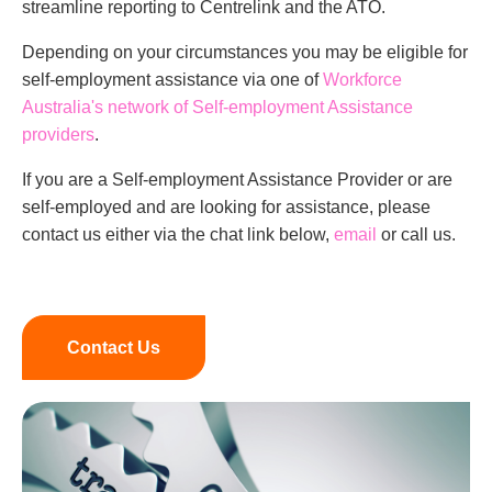
streamline reporting to Centrelink and the ATO.
Depending on your circumstances you may be eligible for
self-employment assistance via one of
Workforce
Australia's network of Self-employment Assistance
providers
.
If you are a Self-employment Assistance Provider or are
self-employed and are looking for assistance, please
contact us either via the chat link below,
email
or call us.
Contact Us