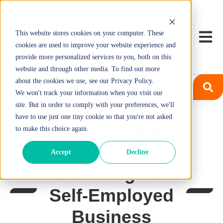
This website stores cookies on your computer. These
Open m
cookies are used to improve your website experience and
provide more personalized services to you, both on this
website and through other media. To find out more
about the cookies we use, see our Privacy Policy.
We won't track your information when you visit our
site. But in order to comply with your preferences, we'll
have to use just one tiny cookie so that you're not asked
Bookkeeping
to make this choice again.
Advice And
Accept
Decline
Coaching For
Self-Employed
Business