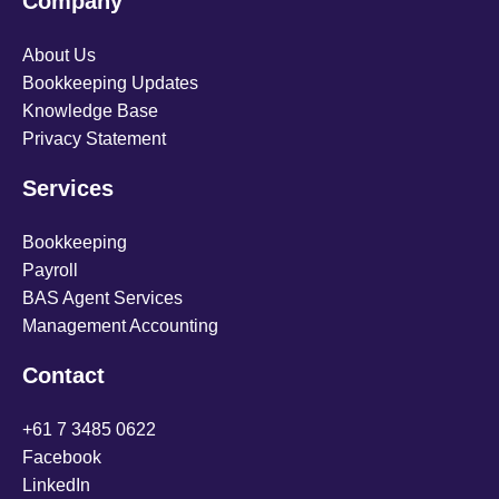
Company
About Us
Bookkeeping Updates
Knowledge Base
Privacy Statement
Services
Bookkeeping
Payroll
BAS Agent Services
Management Accounting
Contact
+61 7 3485 0622
Facebook
LinkedIn