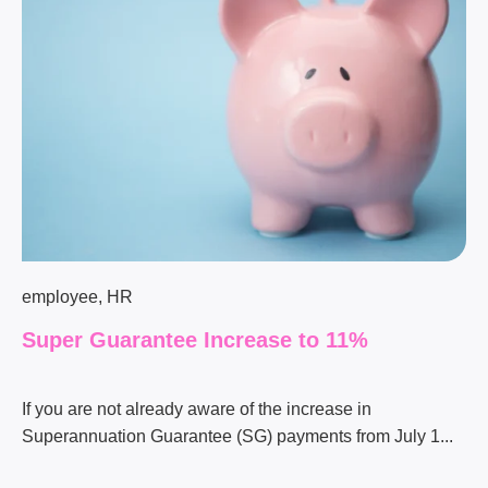
employee
,
HR
Super Guarantee Increase to 11%
If you are not already aware of the increase in
Superannuation Guarantee (SG) payments from July 1...