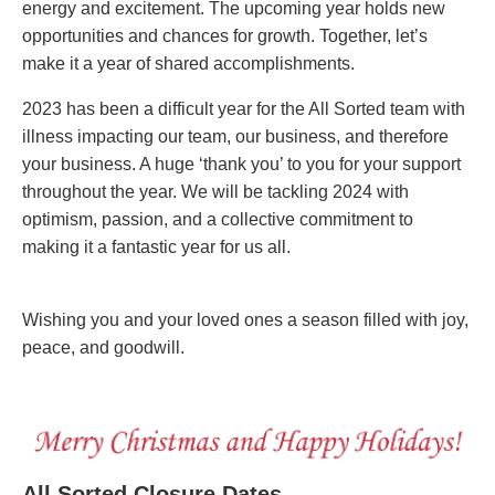
energy and excitement. The upcoming year holds new
opportunities and chances for growth. Together, let’s
make it a year of shared accomplishments.
2023 has been a difficult year for the All Sorted team with
illness impacting our team, our business, and therefore
your business. A huge ‘thank you’ to you for your support
throughout the year. We will be tackling 2024 with
optimism, passion, and a collective commitment to
making it a fantastic year for us all.
Wishing you and your loved ones a season filled with joy,
peace, and goodwill.
All Sorted Closure Dates