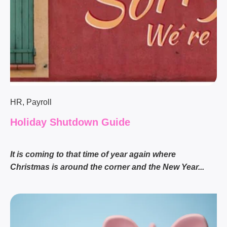
HR
,
Payroll
Holiday Shutdown Guide
It is coming to that time of year again where
Christmas is around the corner and the New Year...