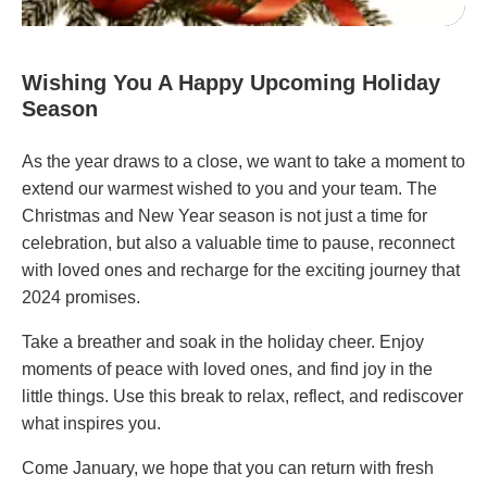
Wishing You A Happy Upcoming Holiday
Season
As the year draws to a close, we want to take a moment to
extend our warmest wished to you and your team. The
Christmas and New Year season is not just a time for
celebration, but also a valuable time to pause, reconnect
with loved ones and recharge for the exciting journey that
2024 promises.
Take a breather and soak in the holiday cheer. Enjoy
moments of peace with loved ones, and find joy in the
little things. Use this break to relax, reflect, and rediscover
what inspires you.
Come January, we hope that you can return with fresh