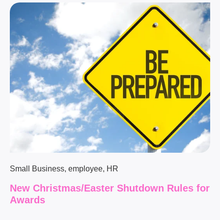
Small Business
,
employee
,
HR
New Christmas/Easter Shutdown Rules for
Awards