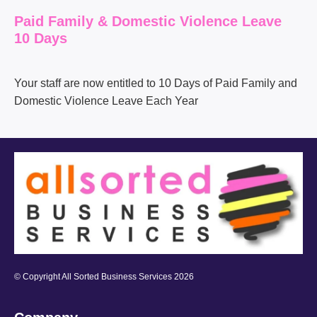
Paid Family & Domestic Violence Leave
10 Days
Your staff are now entitled to
10
D
ays of Paid Family and
Domestic Violence Leave Each Year
© Copyright All Sorted Business Services 2026