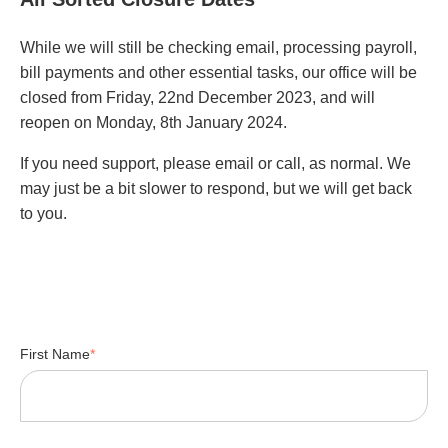
While we will still be checking email, processing payroll,
bill payments and other essential tasks, our office will be
closed from Friday, 22nd December 2023, and will
reopen on Monday, 8th January 2024.
If you need support, please email or call, as normal. We
may just be a bit slower to respond, but we will get back
to you.
First Name
*