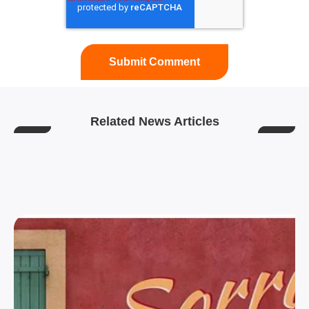
Related News Articles