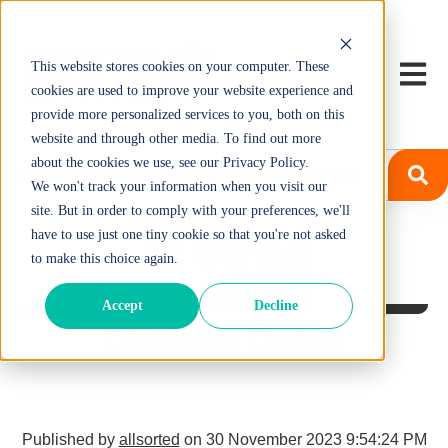
This website stores cookies on your computer. These
Open m
cookies are used to improve your website experience and
provide more personalized services to you, both on this
website and through other media. To find out more
about the cookies we use, see our Privacy Policy.
We won't track your information when you visit our
site. But in order to comply with your preferences, we'll
have to use just one tiny cookie so that you're not asked
All Sorted
to make this choice again.
Christmas
Accept
Decline
Closure Dates
Published by
allsorted
on
30 November 2023 9:54:24 PM