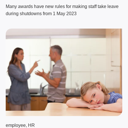
Many awards have new rules for making staff take leave
during shutdowns from 1 May 2023
employee
,
HR