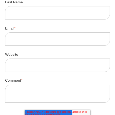
Last Name
Email
*
Website
Comment
*